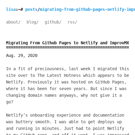
lisa
:~#
posts
/
migrating-from-github-pages-netlify-imp
about/
blog/
github/
rss/
Migrating From Github Pages to Netlify and ImprovMX
Aug. 29, 2020
In a fit of preciousness, last week I migrated this
site over to The Latest Hotness which appears to be
Netlify. Previously it was hosted on GitHub Pages,
where it has been for seven years. But since I was
changing domain names anyways, why not give it a
go?
Netlify’s onboarding experience and documentation
was buttery smooth. I was able to get deploys up
and running in minutes. Just had to point Netlify