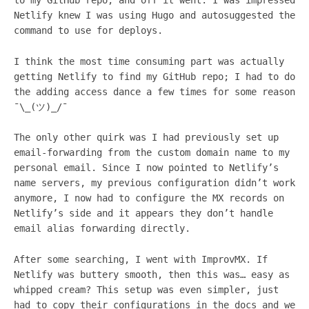
to my GitHub repo, and off it went. I was impressed
Netlify knew I was using Hugo and autosuggested the
command to use for deploys.
I think the most time consuming part was actually
getting Netlify to find my GitHub repo; I had to do
the adding access dance a few times for some reason
¯\_(ツ)_/¯
The only other quirk was I had previously set up
email-forwarding from the custom domain name to my
personal email. Since I now pointed to Netlify’s
name servers, my previous configuration didn’t work
anymore, I now had to configure the MX records on
Netlify’s side and it appears they don’t handle
email alias forwarding directly.
After some searching, I went with ImprovMX. If
Netlify was buttery smooth, then this was… easy as
whipped cream? This setup was even simpler, just
had to copy their configurations in the docs and we